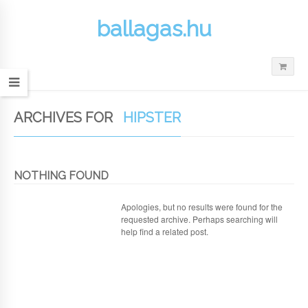
ballagas.hu
ARCHIVES FOR
HIPSTER
NOTHING FOUND
Apologies, but no results were found for the
requested archive. Perhaps searching will
help find a related post.