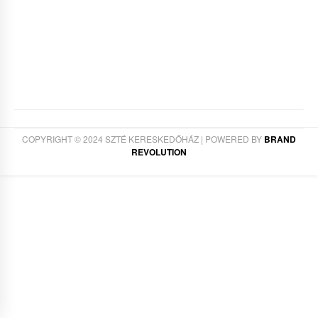
COPYRIGHT © 2024 SZTÉ KERESKEDŐHÁZ | POWERED BY
BRAND
REVOLUTION