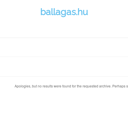
ballagas.hu
Apologies, but no results were found for the requested archive. Perhaps se