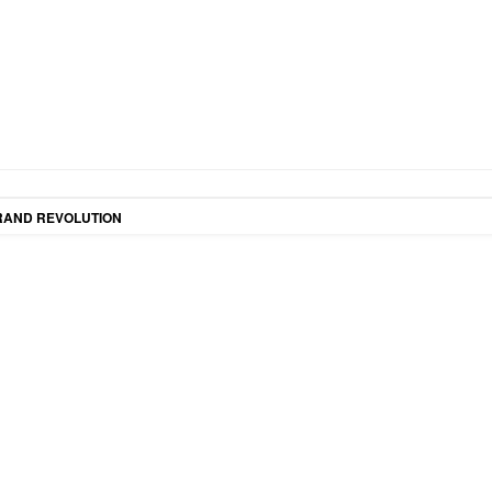
RAND REVOLUTION