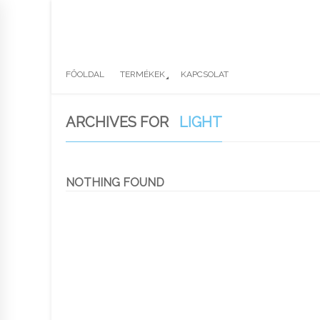
FŐOLDAL
TERMÉKEK
KAPCSOLAT
ARCHIVES FOR
LIGHT
NOTHING FOUND