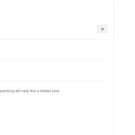
arching will help find a related post.