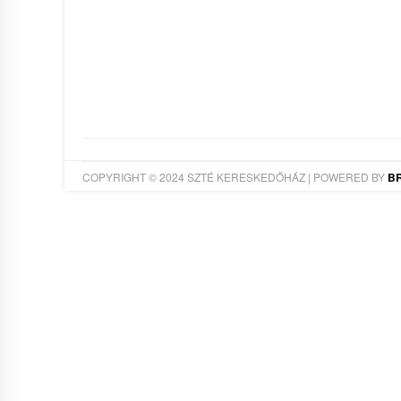
COPYRIGHT © 2024 SZTÉ KERESKEDŐHÁZ | POWERED BY
B